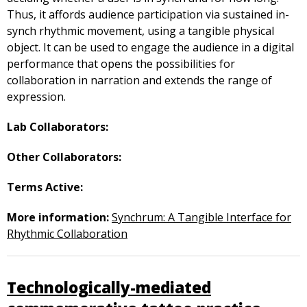
Thus, it affords audience participation via sustained in-
synch rhythmic movement, using a tangible physical
object. It can be used to engage the audience in a digital
performance that opens the possibilities for
collaboration in narration and extends the range of
expression.
Lab Collaborators:
Other Collaborators:
Terms Active:
More information:
Synchrum: A Tangible Interface for
Rhythmic Collaboration
Technologically-mediated