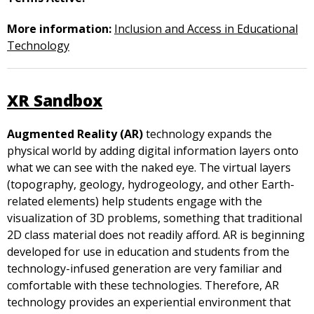
More information:
Inclusion and Access in Educational
Technology
XR Sandbox
Augmented Reality (AR)
technology expands the
physical world by adding digital information layers onto
what we can see with the naked eye. The virtual layers
(topography, geology, hydrogeology, and other Earth-
related elements) help students engage with the
visualization of 3D problems, something that traditional
2D class material does not readily afford. AR is beginning
developed for use in education and students from the
technology-infused generation are very familiar and
comfortable with these technologies. Therefore, AR
technology provides an experiential environment that