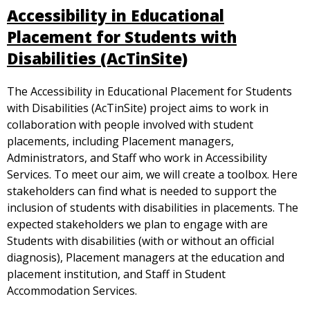
Accessibility in Educational
Placement for Students with
Disabilities (AcTinSite)
The Accessibility in Educational Placement for Students
with Disabilities (AcTinSite) project aims to work in
collaboration with people involved with student
placements, including Placement managers,
Administrators, and Staff who work in Accessibility
Services. To meet our aim, we will create a toolbox. Here
stakeholders can find what is needed to support the
inclusion of students with disabilities in placements. The
expected stakeholders we plan to engage with are
Students with disabilities (with or without an official
diagnosis), Placement managers at the education and
placement institution, and Staff in Student
Accommodation Services.