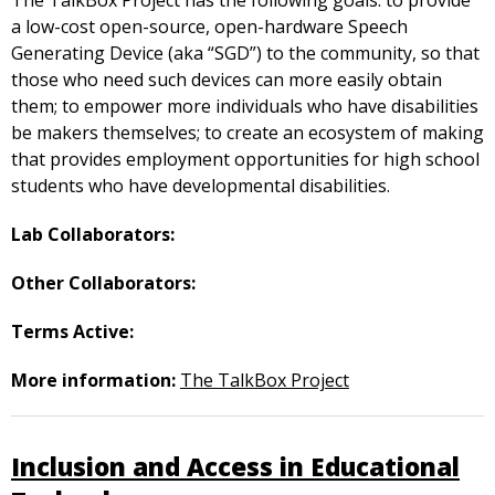
The TalkBox Project has the following goals: to provide
a low-cost open-source, open-hardware Speech
Generating Device (aka “SGD”) to the community, so that
those who need such devices can more easily obtain
them; to empower more individuals who have disabilities
be makers themselves; to create an ecosystem of making
that provides employment opportunities for high school
students who have developmental disabilities.
Lab Collaborators:
Other Collaborators:
Terms Active:
More information:
The TalkBox Project
Inclusion and Access in Educational