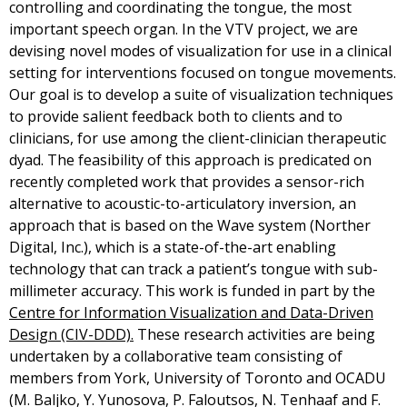
controlling and coordinating the tongue, the most
important speech organ. In the VTV project, we are
devising novel modes of visualization for use in a clinical
setting for interventions focused on tongue movements.
Our goal is to develop a suite of visualization techniques
to provide salient feedback both to clients and to
clinicians, for use among the client-clinician therapeutic
dyad. The feasibility of this approach is predicated on
recently completed work that provides a sensor-rich
alternative to acoustic-to-articulatory inversion, an
approach that is based on the Wave system (Norther
Digital, Inc.), which is a state-of-the-art enabling
technology that can track a patient’s tongue with sub-
millimeter accuracy. This work is funded in part by the
Centre for Information Visualization and Data-Driven
Design (CIV-DDD).
These research activities are being
undertaken by a collaborative team consisting of
members from York, University of Toronto and OCADU
(M. Baljko, Y. Yunosova, P. Faloutsos, N. Tenhaaf and F.