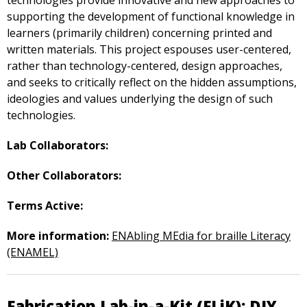
technologies provide innovative and new approaches to
supporting the development of functional knowledge in
learners (primarily children) concerning printed and
written materials. This project espouses user-centered,
rather than technology-centered, design approaches,
and seeks to critically reflect on the hidden assumptions,
ideologies and values underlying the design of such
technologies.
Lab Collaborators:
Other Collaborators:
Terms Active:
More information:
ENAbling MEdia for braille Literacy
(ENAMEL)
Fabrication Lab-in-a-Kit (FLiK): DIY