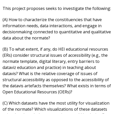
This project proposes seeks to investigate the following:
(A) How to characterize the constituencies that have
information needs, data interactions, and engage in
decisionmaking connected to quantitative and qualitative
data about the normate?
(B) To what extent, if any, do HEI educational resources
(ERs) consider structural issues of accessibility (e.g., the
normate template, digital literary, entry barriers to
dataviz education and practice) in teaching about
datavis? What is the relative coverage of issues of
structural accessibility as opposed to the accessibility of
the datavis artefacts themselves? What exists in terms of
Open Educational Resources (OERs)?
(C) Which datasets have the most utility for visualization
of the normate? Which visualizations of these datasets