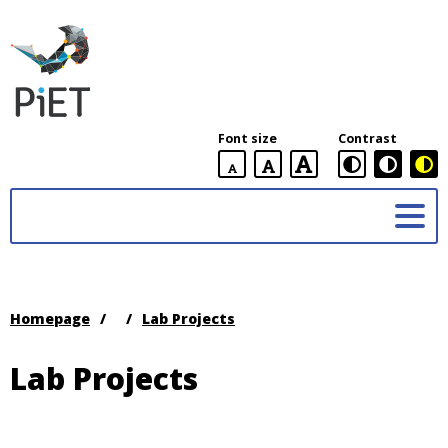
PiET
Lab,
York
Font size
Contrast
University
default
larger
largest
Practices
font
font
in
size
font
size
Enabling
size
Technologies
(PiET)
Lab
Homepage
/
/
Lab Projects
Lab Projects