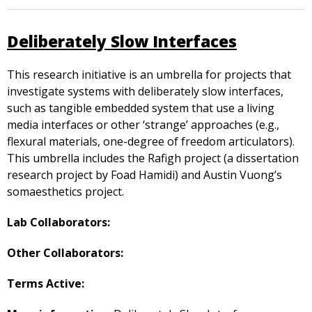
Deliberately Slow Interfaces
This research initiative is an umbrella for projects that
investigate systems with deliberately slow interfaces,
such as tangible embedded system that use a living
media interfaces or other ‘strange’ approaches (e.g.,
flexural materials, one-degree of freedom articulators).
This umbrella includes the Rafigh project (a dissertation
research project by Foad Hamidi) and Austin Vuong’s
somaesthetics project.
Lab Collaborators:
Other Collaborators:
Terms Active: