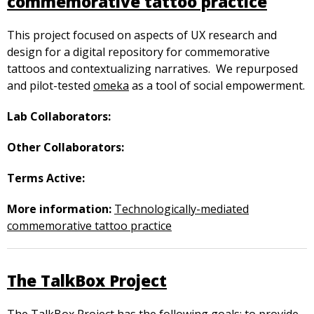
commemorative tattoo practice
This project focused on aspects of UX research and
design for a digital repository for commemorative
tattoos and contextualizing narratives. We repurposed
and pilot-tested
omeka
as a tool of social empowerment.
Lab Collaborators:
Other Collaborators:
Terms Active:
More information:
Technologically-mediated
commemorative tattoo practice
The TalkBox Project