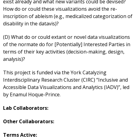
exist already and what new variants could be devised?
How do or could these visualizations avoid the re-
inscription of ableism (e.g., medicalized categorization of
disability in the datavis)?
(D) What do or could extant or novel data visualizations
of the normate do for [Potentially] Interested Parties in
terms of their key activities (decision-making, design,
analysis)?
This project is funded via the York Catalyzing
Interdisciplinary Research Cluster (CIRC) “Inclusive and
Accessible Data Visualizations and Analytics (IADV)”, led
by Enamul Hoque-Prince.
Lab Collaborators:
Other Collaborators:
Terms Active: