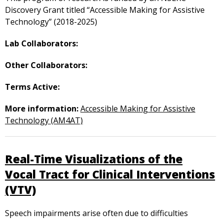
Discovery Grant titled “Accessible Making for Assistive
Technology” (2018-2025)
Lab Collaborators:
Other Collaborators:
Terms Active:
More information:
Accessible Making for Assistive
Technology (AM4AT)
Real-Time Visualizations of the
Vocal Tract for Clinical Interventions
(VTV)
Speech impairments arise often due to difficulties