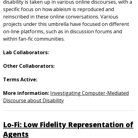
disability is taken up in various online discourses, with a
specific focus on how ableism is reproduced and
reinscribed in these online conversations. Various
projects under this umbrella have focused on different
on-line platforms, such as in discussion forums and
within fan-fic communities.
Lab Collaborators:
Other Collaborators:
Terms Active:
More information:
Investigating Computer-Mediated
Discourse about Disability
Lo-Fi: Low Fidelity Representation of
Agents