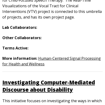
for Child-Focused Speech Therapy. The Real-Time
Visualizations of the Vocal Tract for Clinical
Interventions (VTV) project is connected to this umbrella
of projects, and has its own project page.
Lab Collaborators:
Other Collaborators:
Terms Active:
More information:
Human-Centered Signal Processing
for Health and Wellness
Investigating Computer-Mediated
Discourse about Disability
This initiative focuses on investigating the ways in which