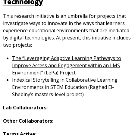
Technology
This research initiative is an umbrella for projects that
investigate ways to innovate in the ways that learners
experience educational environments that are mediated
by digital technologies. At present, this initiative includes
two projects:
The “Leveraging Adaptive Learning Pathways to
Improve Access and Engagement within an LMS
Environment” (LePa) Project
Indexical Storytelling in Collaborative Learning
Environments in STEM Education (Raghad El-
Shebiny’s masters-level project)
Lab Collaborators:
Other Collaborators:
Terms Active: