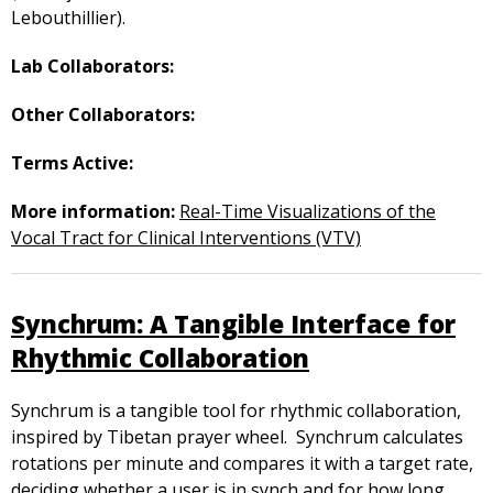
Lebouthillier).
Lab Collaborators:
Other Collaborators:
Terms Active:
More information:
Real-Time Visualizations of the
Vocal Tract for Clinical Interventions (VTV)
Synchrum: A Tangible Interface for
Rhythmic Collaboration
Synchrum is a tangible tool for rhythmic collaboration,
inspired by Tibetan prayer wheel. Synchrum calculates
rotations per minute and compares it with a target rate,
deciding whether a user is in synch and for how long.