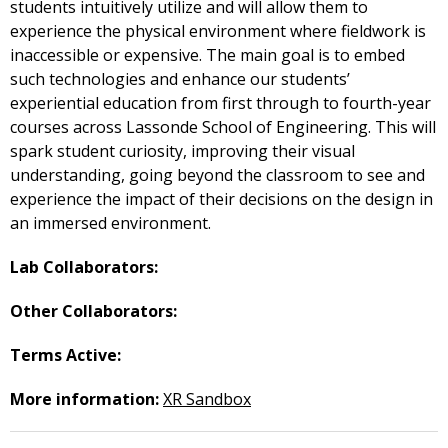
students intuitively utilize and will allow them to
experience the physical environment where fieldwork is
inaccessible or expensive. The main goal is to embed
such technologies and enhance our students’
experiential education from first through to fourth-year
courses across Lassonde School of Engineering. This will
spark student curiosity, improving their visual
understanding, going beyond the classroom to see and
experience the impact of their decisions on the design in
an immersed environment.
Lab Collaborators:
Other Collaborators:
Terms Active:
More information:
XR Sandbox