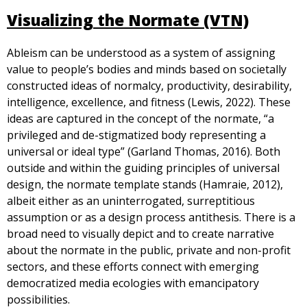
Visualizing the Normate (VTN)
Ableism can be understood as a system of assigning
value to people’s bodies and minds based on societally
constructed ideas of normalcy, productivity, desirability,
intelligence, excellence, and fitness (Lewis, 2022). These
ideas are captured in the concept of the normate, “a
privileged and de-stigmatized body representing a
universal or ideal type” (Garland Thomas, 2016). Both
outside and within the guiding principles of universal
design, the normate template stands (Hamraie, 2012),
albeit either as an uninterrogated, surreptitious
assumption or as a design process antithesis. There is a
broad need to visually depict and to create narrative
about the normate in the public, private and non-profit
sectors, and these efforts connect with emerging
democratized media ecologies with emancipatory
possibilities.