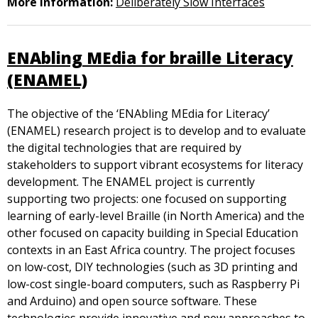
More information:
Deliberately Slow Interfaces
ENAbling MEdia for braille Literacy
(ENAMEL)
The objective of the ‘ENAbling MEdia for Literacy’
(ENAMEL) research project is to develop and to evaluate
the digital technologies that are required by
stakeholders to support vibrant ecosystems for literacy
development. The ENAMEL project is currently
supporting two projects: one focused on supporting
learning of early-level Braille (in North America) and the
other focused on capacity building in Special Education
contexts in an East Africa country. The project focuses
on low-cost, DIY technologies (such as 3D printing and
low-cost single-board computers, such as Raspberry Pi
and Arduino) and open source software. These