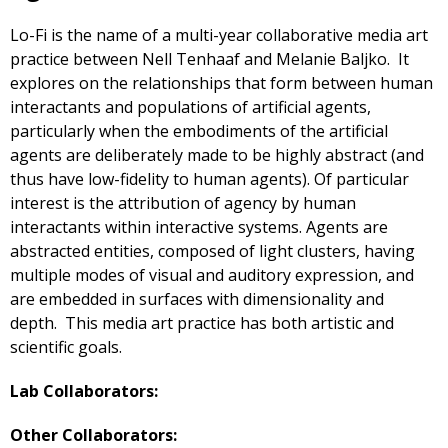
Lo-Fi is the name of a multi-year collaborative media art
practice between Nell Tenhaaf and Melanie Baljko. It
explores on the relationships that form between human
interactants and populations of artificial agents,
particularly when the embodiments of the artificial
agents are deliberately made to be highly abstract (and
thus have low-fidelity to human agents). Of particular
interest is the attribution of agency by human
interactants within interactive systems. Agents are
abstracted entities, composed of light clusters, having
multiple modes of visual and auditory expression, and
are embedded in surfaces with dimensionality and
depth. This media art practice has both artistic and
scientific goals.
Lab Collaborators:
Other Collaborators: