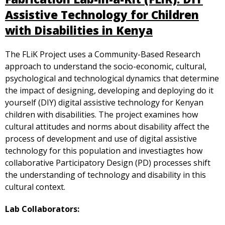
Assistive Technology for Children
with Disabilities in Kenya
The FLiK Project uses a Community-Based Research
approach to understand the socio-economic, cultural,
psychological and technological dynamics that determine
the impact of designing, developing and deploying do it
yourself (DIY) digital assistive technology for Kenyan
children with disabilities. The project examines how
cultural attitudes and norms about disability affect the
process of development and use of digital assistive
technology for this population and investiagtes how
collaborative Participatory Design (PD) processes shift
the understanding of technology and disability in this
cultural context.
Lab Collaborators: