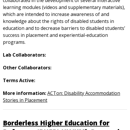
collaborated in the development of several interactive
learning modules (videos and supplementary materials),
which are intended to increase awareness of and
knowledge about the rights of disabled students in
education and to decrease barriers to disabled students’
success in placement and experiential-education
programs.
Lab Collaborators:
Other Collaborators:
Terms Active:
More information:
ACTon: Disability Accommodation
Stories in Placement
Borderless Higher Education for