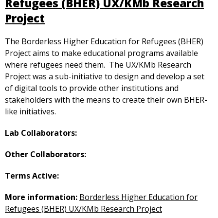
Refugees (BHER) UX/KMb Research
Project
The Borderless Higher Education for Refugees (BHER)
Project aims to make educational programs available
where refugees need them. The UX/KMb Research
Project was a sub-initiative to design and develop a set
of digital tools to provide other institutions and
stakeholders with the means to create their own BHER-
like initiatives.
Lab Collaborators:
Other Collaborators:
Terms Active:
More information:
Borderless Higher Education for
Refugees (BHER) UX/KMb Research Project