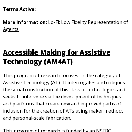
Terms Active:
More information:
Lo-Fi: Low Fidelity Representation of
Agents
Accessible Making for Assistive
Technology (AM4AT)
This program of research focuses on the category of
Assistive Technology (AT). It interrogates and critiques
the social construction of this class of technologies and
seeks to intervene via the development of techniques
and platforms that create new and improved paths of
inclusion for the creation of ATs using maker methods
and personal-scale fabrication.
This program of research is funded by an NSERC