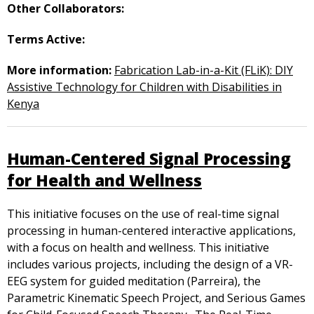
Other Collaborators:
Terms Active:
More information:
Fabrication Lab-in-a-Kit (FLiK): DIY
Assistive Technology for Children with Disabilities in
Kenya
Human-Centered Signal Processing
for Health and Wellness
This initiative focuses on the use of real-time signal
processing in human-centered interactive applications,
with a focus on health and wellness. This initiative
includes various projects, including the design of a VR-
EEG system for guided meditation (Parreira), the
Parametric Kinematic Speech Project, and Serious Games