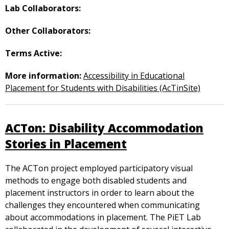
Lab Collaborators:
Other Collaborators:
Terms Active:
More information:
Accessibility in Educational
Placement for Students with Disabilities (AcTinSite)
ACTon: Disability Accommodation
Stories in Placement
The ACTon project employed participatory visual
methods to engage both disabled students and
placement instructors in order to learn about the
challenges they encountered when communicating
about accommodations in placement. The PiET Lab