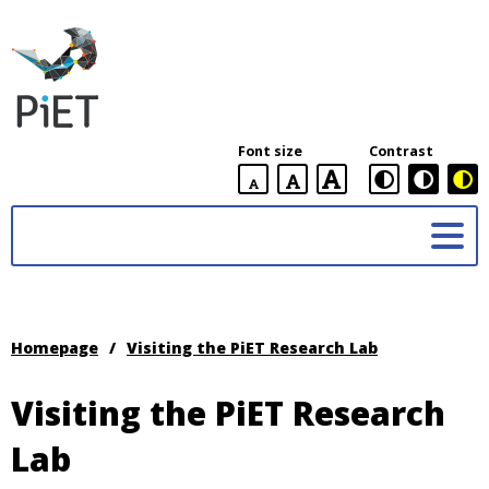
PiET
Lab,
York
Font size
Contrast
University
default
larger
largest
Practices
font
font
in
size
font
size
Enabling
size
Technologies
(PiET)
Lab
Homepage
/
Visiting the PiET Research Lab
Visiting the PiET Research
Lab