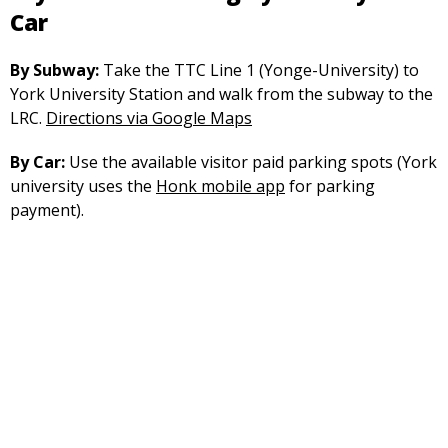
Car
By Subway:
Take the TTC Line 1 (Yonge-University) to
York University Station and walk from the subway to the
opens
LRC.
Directions via Google Maps
in
By Car:
Use the available visitor paid parking spots (York
a
university uses the
Honk mobile app
for parking
new
payment).
tab