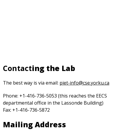
Contact
ing the Lab
opens
The best way is via email:
piet-info@cse.yorku.ca
in
Phone: +1-416-736-5053 (this reaches the EECS
a
departmental office in the Lassonde Building)
new
Fax: +1-416-736-5872
tab
Mailing Address