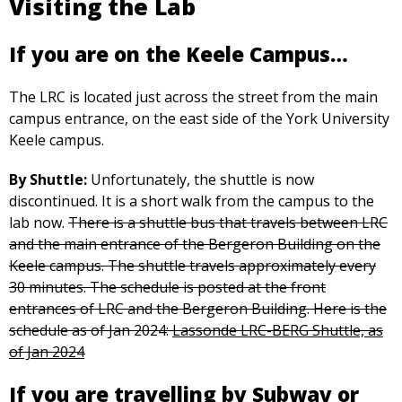
Visiting the Lab
If you are on the Keele Campus…
The LRC is located just across the street from the main
campus entrance, on the east side of the York University
Keele campus.
By Shuttle:
Unfortunately, the shuttle is now
discontinued. It is a short walk from the campus to the
lab now.
There is a shuttle bus that travels between LRC
and the main entrance of the Bergeron Building on the
Keele campus. The shuttle travels approximately every
30 minutes. The schedule is posted at the front
entrances of LRC and the Bergeron Building. Here is the
schedule as of Jan 2024:
Lassonde LRC-BERG Shuttle, as
of Jan 2024
If you are travelling by Subway or