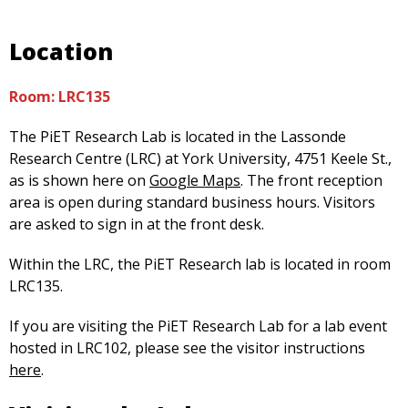
Location
Room: LRC135
The PiET Research Lab is located in the Lassonde
Research Centre (LRC) at York University, 4751 Keele St.,
as is shown here on
Google Maps
. The front reception
area is open during standard business hours. Visitors
are asked to sign in at the front desk.
Within the LRC, the PiET Research lab is located in room
LRC135.
If you are visiting the PiET Research Lab for a lab event
hosted in LRC102, please see the visitor instructions
here
.