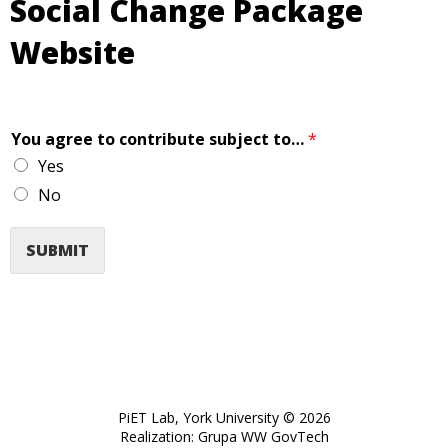
Social Change Package
Website
You agree to contribute subject to…
*
Yes
No
SUBMIT
PiET Lab, York University © 2026
opens
Realization:
Grupa WW GovTech