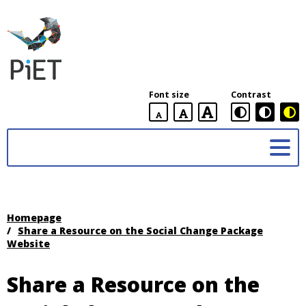
PiET
Lab,
York
Font size
Contrast
University
default
larger
largest
Practices
font
font
in
size
font
size
Enabling
size
Technologies
(PiET)
Lab
Homepage
/
Share a Resource on the Social Change Package
Website
Share a Resource on the