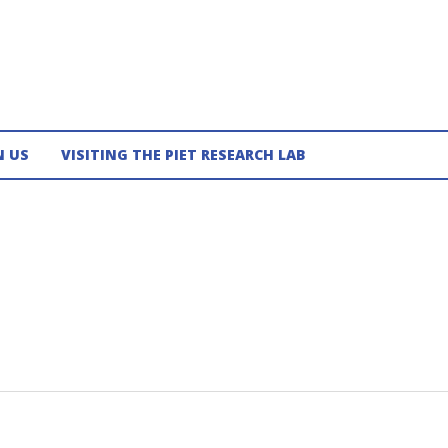
N US
VISITING THE PIET RESEARCH LAB