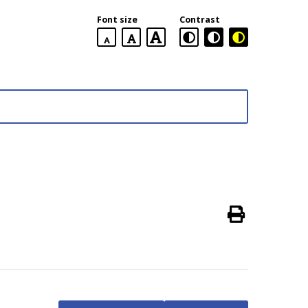
Font size
Contrast
default
larger
largest
font
font
size
font
size
size
Main
menu
Print