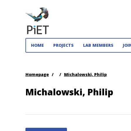
PiET
Lab,
HOME
PROJECTS
LAB MEMBERS
JOI
York
University
Practices
Homepage
/
/
Michalowski, Philip
in
Enabling
Technologies
Michalowski, Philip
(PiET)
Lab