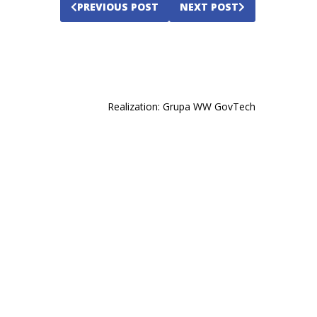
PREVIOUS POST
NEXT POST
opens
Realization:
Grupa WW GovTech
in
a
new
tab