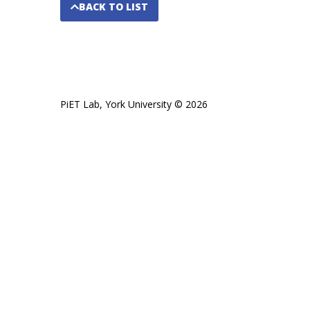
BACK TO LIST
PiET Lab, York University © 2026