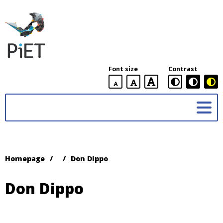
PiET
Lab,
York
Font size
Contrast
University
default
larger
largest
Practices
font
font
in
size
font
size
Enabling
size
Technologies
(PiET)
Lab
Homepage
/
/
Don Dippo
Don Dippo