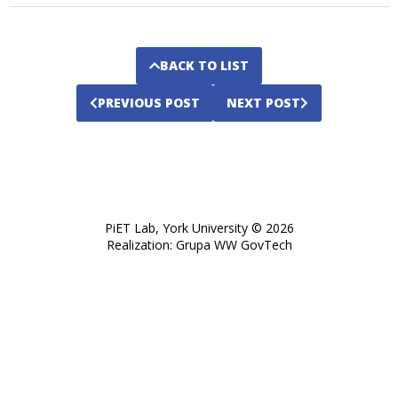
BACK TO LIST
PREVIOUS POST
NEXT POST
PiET Lab, York University © 2026
opens
Realization:
Grupa WW GovTech
in
a
new
tab