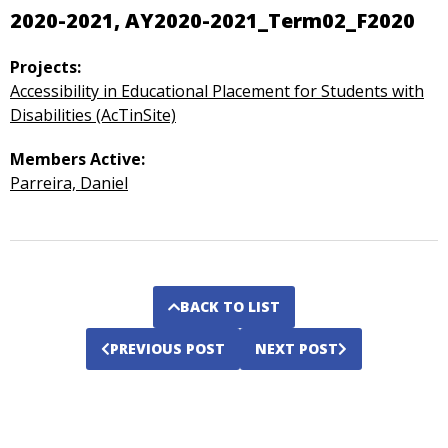
2020-2021, AY2020-2021_Term02_F2020
Projects:
Accessibility in Educational Placement for Students with
Disabilities (AcTinSite)
Members Active:
Parreira, Daniel
BACK TO LIST
PREVIOUS POST
NEXT POST