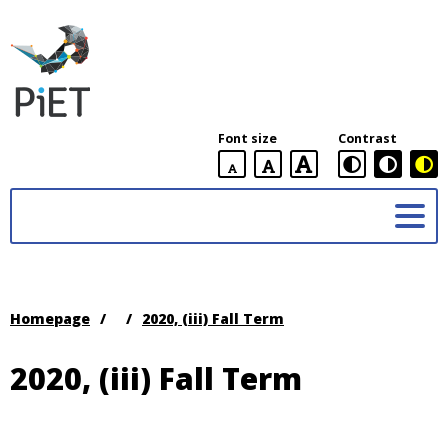
PiET
Lab,
York
Font size
Contrast
University
default
larger
largest
Practices
font
font
in
size
font
size
Enabling
size
Technologies
(PiET)
Lab
Homepage
/
/
2020, (iii) Fall Term
2020, (iii) Fall Term